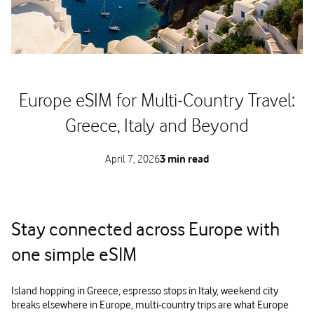
Europe eSIM for Multi‑Country Travel:
Greece, Italy and Beyond
April 7, 2026
3 min read
Stay connected across Europe with
one simple eSIM
Island hopping in Greece, espresso stops in Italy, weekend city
breaks elsewhere in Europe, multi‑country trips are what Europe