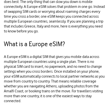
does best. The only thing that can slow you down is mobile
connectivity. A Europe eSIM solves that problem in one go. Instead
of swapping SIM cards or worrying about roaming charges every
time you cross a border, one eSIM keeps you connected across
multiple European countries, seamlessly. If you are planning a trip
that includes Greece, Italy and more, here is everything you need
to know before you go.
What is a Europe eSIM?
A Europe eSIM is a digital SIM that gives you mobile data across
multiple European countries using a single plan. There is no
physical SIM card to insert, no paperwork, and no need to change
settings when you cross borders. Once installed on your phone,
your eSIM automatically connects to local partner networks as you
move from country to country. That means reliable coverage
whether you are navigating Athens, uploading photos from the
Amalfi Coast, or booking trains on the move. For travellers visiting
more than one country, it is one of the easiest ways to stay
connected.