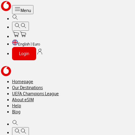
Menu
English | Euro
Login
Homepage
Our Destinations
UEFA Champions League
About eSIM
Help
Blog