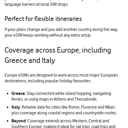
language barriers at local SIM shops.
Perfect for flexible itineraries
If your plans change and you add another country along the way,
your eSIM keeps working without any extra setup.
Coverage across Europe, including
Greece and Italy
Europe eSIMs are designed to work across most major European
destinations, including popular holiday favourites.
Greece
: Stay connected while island hopping, navigating
ferries, or using maps in Athens and Thessaloniki.
Italy
: Reliable data for cities like Rome, Florence and Milan,
plus coverage along coastal regions and countryside routes.
Beyond
: Coverage extends across Western, Central and
Southern Europe, making it ideal for rail trips, road trips and