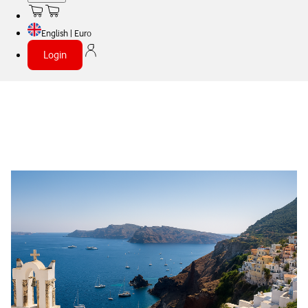
English | Euro
Login