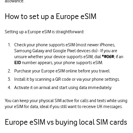
allowance.
How to set up a Europe eSIM
Setting up a Europe eSIM is straightforward:
Check your phone supports eSIM (most newer iPhones,
Samsung Galaxy and Google Pixel devices do) - If you are
unsure whether your device supports eSIM, dial
*#06#
; if an
EID
number appears, your phone supports eSIM.
Purchase your Europe eSIM online before you travel.
Install it by scanning a QR code or via your phone settings.
Activate it on arrival and start using data immediately.
You can keep your physical SIM active for calls and texts while using
your eSIM for data, ideal if you still want to receive UK messages.
Europe eSIM vs buying local SIM cards