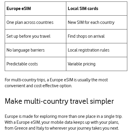
Europe eSIM
Local SIM cards
One plan across countries
New SIM for each country
Set up before you travel
Find shops on arrival
No language barriers
Local registration rules
Predictable costs
Variable pricing
For multi‑country trips, a Europe eSIM is usually the most
convenient and cost‑effective option.
Make multi‑country travel simpler
Europe is made for exploring more than one place in a single trip.
With a Europe eSIM, your mobile data keeps up with your plans,
from Greece and Italy to wherever your journey takes you next.