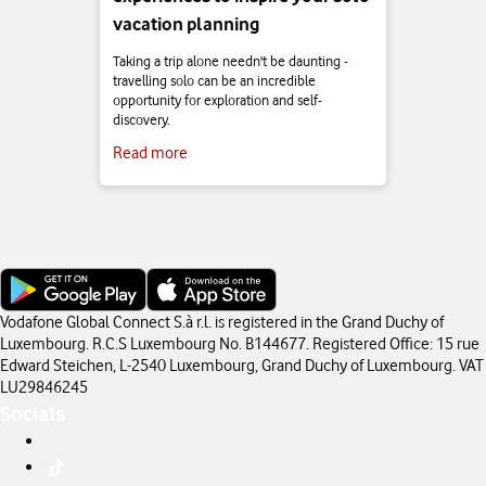
vacation planning
Taking a trip alone needn't be daunting -
travelling solo can be an incredible
opportunity for exploration and self-
discovery.
Read more
Vodafone Global Connect S.à r.l. is registered in the Grand Duchy of
Luxembourg. R.C.S Luxembourg No. B144677. Registered Office: 15 rue
Edward Steichen, L-2540 Luxembourg, Grand Duchy of Luxembourg. VAT
LU29846245
Socials