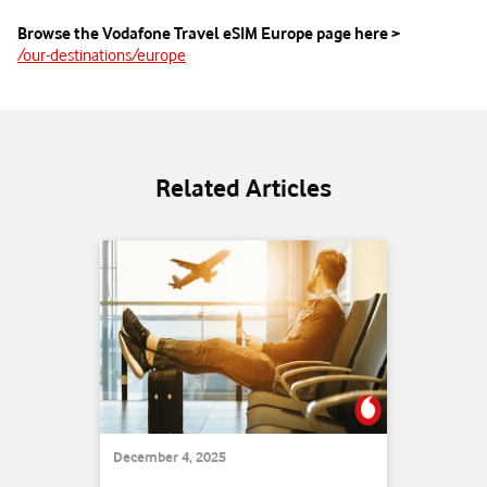
Browse the Vodafone Travel eSIM Europe page here >
/our-destinations/europe
Related Articles
December 4, 2025