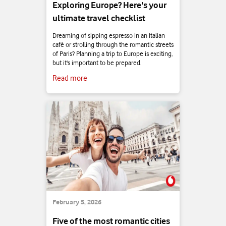
Exploring Europe? Here's your
ultimate travel checklist
Dreaming of sipping espresso in an Italian
café or strolling through the romantic streets
of Paris? Planning a trip to Europe is exciting,
but it's important to be prepared.
Read more
February 5, 2026
Five of the most romantic cities