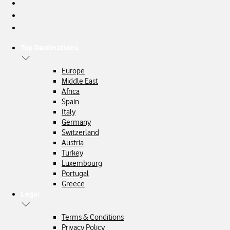
Top Destinations
Europe
Middle East
Africa
Spain
Italy
Germany
Switzerland
Austria
Turkey
Luxembourg
Portugal
Greece
Legal
Terms & Conditions
Privacy Policy