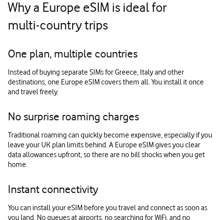
Why a Europe eSIM is ideal for
multi‑country trips
One plan, multiple countries
Instead of buying separate SIMs for Greece, Italy and other
destinations, one Europe eSIM covers them all. You install it once
and travel freely.
No surprise roaming charges
Traditional roaming can quickly become expensive, especially if you
leave your UK plan limits behind. A Europe eSIM gives you clear
data allowances upfront, so there are no bill shocks when you get
home.
Instant connectivity
You can install your eSIM before you travel and connect as soon as
you land. No queues at airports, no searching for WiFi, and no