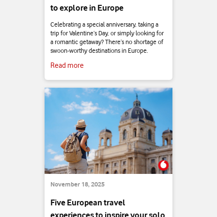
to explore in Europe
Celebrating a special anniversary, taking a
trip for Valentine’s Day, or simply looking for
a romantic getaway? There’s no shortage of
swoon-worthy destinations in Europe.
Read more
November 18, 2025
Five European travel
experiences to inspire your solo