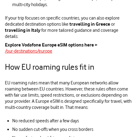
multi‑city holidays.
If your trip focuses on specific countries, you can also explore
dedicated destination options like
travelling in Greece
or
travelling in Italy
for more tailored guidance and coverage
details:
Explore Vodafone Europe eSIM options here >
/our-destinations/europe
How EU roaming rules fit in
EU roaming rules mean that many European networks allow
roaming between EU countries. However, these rules often come
with fair use limits, speed restrictions, or exclusions depending on
your provider. A Europe eSIM is designed specifically for travel, with
multi‑country coverage built in. That means:
No reduced speeds after a few days
No sudden cut‑offs when you cross borders