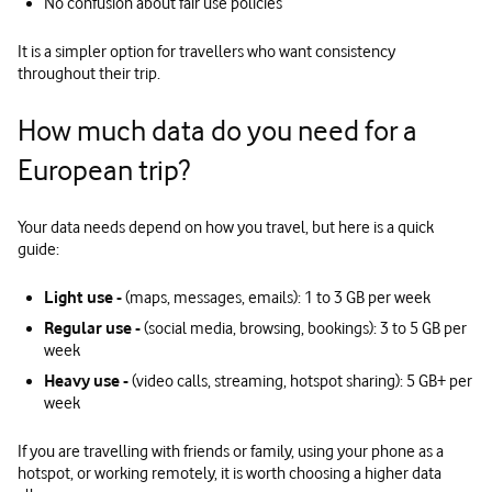
No confusion about fair use policies
It is a simpler option for travellers who want consistency
throughout their trip.
How much data do you need for a
European trip?
Your data needs depend on how you travel, but here is a quick
guide:
Light use -
(maps, messages, emails): 1 to 3 GB per week
Regular use -
(social media, browsing, bookings): 3 to 5 GB per
week
Heavy use -
(video calls, streaming, hotspot sharing): 5 GB+ per
week
If you are travelling with friends or family, using your phone as a
hotspot, or working remotely, it is worth choosing a higher data