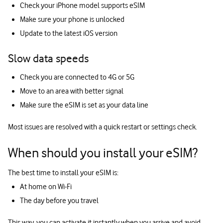
Check your iPhone model supports eSIM
Make sure your phone is unlocked
Update to the latest iOS version
Slow data speeds
Check you are connected to 4G or 5G
Move to an area with better signal
Make sure the eSIM is set as your data line
Most issues are resolved with a quick restart or settings check.
When should you install your eSIM?
The best time to install your eSIM is:
At home on Wi‑Fi
The day before you travel
This way, you can activate it instantly when you arrive and avoid