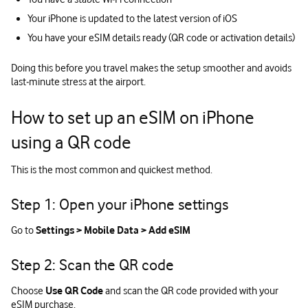
Your iPhone is updated to the latest version of iOS
You have your eSIM details ready (QR code or activation details)
Doing this before you travel makes the setup smoother and avoids
last‑minute stress at the airport.
How to set up an eSIM on iPhone
using a QR code
This is the most common and quickest method.
Step 1: Open your iPhone settings
Go to
Settings > Mobile Data > Add eSIM
Step 2: Scan the QR code
Choose
Use QR Code
and scan the QR code provided with your
eSIM purchase.