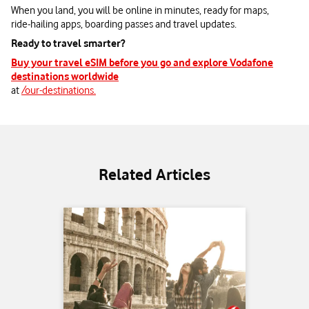
When you land, you will be online in minutes, ready for maps,
ride‑hailing apps, boarding passes and travel updates.
Ready to travel smarter?
Buy your travel eSIM before you go and explore Vodafone
destinations worldwide
at
/our-destinations.
Related Articles