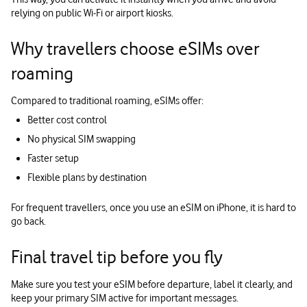
relying on public Wi‑Fi or airport kiosks.
Why travellers choose eSIMs over
roaming
Compared to traditional roaming, eSIMs offer:
Better cost control
No physical SIM swapping
Faster setup
Flexible plans by destination
For frequent travellers, once you use an eSIM on iPhone, it is hard to
go back.
Final travel tip before you fly
Make sure you test your eSIM before departure, label it clearly, and
keep your primary SIM active for important messages.