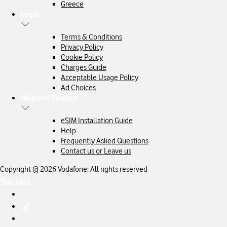
Greece
Legal
Terms & Conditions
Privacy Policy
Cookie Policy
Charges Guide
Acceptable Usage Policy
Ad Choices
Help and Support
eSIM Installation Guide
Help
Frequently Asked Questions
Contact us or Leave us
Copyright @ 2026 Vodafone: All rights reserved
Socials