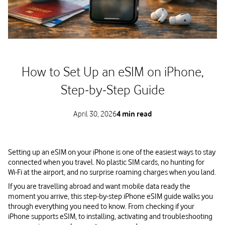
How to Set Up an eSIM on iPhone,
Step‑by‑Step Guide
April 30, 2026
4 min read
Setting up an eSIM on your iPhone is one of the easiest ways to stay
connected when you travel. No plastic SIM cards, no hunting for
Wi‑Fi at the airport, and no surprise roaming charges when you land.
If you are travelling abroad and want mobile data ready the
moment you arrive, this step‑by‑step iPhone eSIM guide walks you
through everything you need to know. From checking if your
iPhone supports eSIM, to installing, activating and troubleshooting