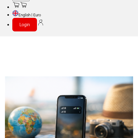
English | Euro
Login