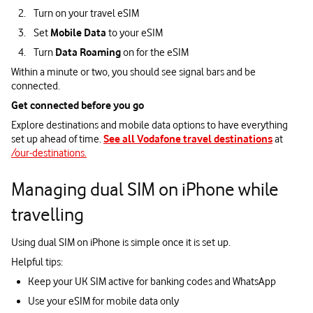
Turn on your travel eSIM
Set
Mobile Data
to your eSIM
Turn
Data Roaming
on for the eSIM
Within a minute or two, you should see signal bars and be
connected.
Get connected before you go
Explore destinations and mobile data options to have everything
set up ahead of time.
See all Vodafone travel destinations
at
/our-destinations.
Managing dual SIM on iPhone while
travelling
Using dual SIM on iPhone is simple once it is set up.
Helpful tips:
Keep your UK SIM active for banking codes and WhatsApp
Use your eSIM for mobile data only