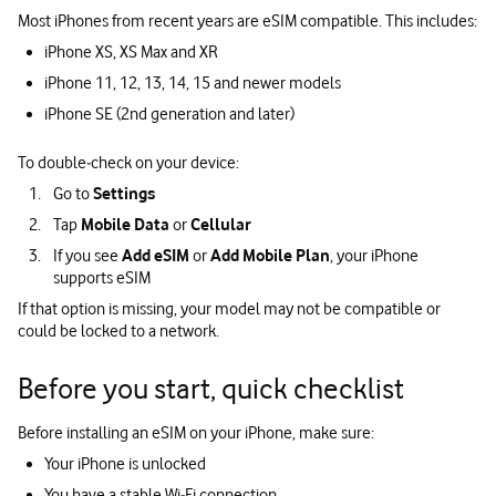
Most iPhones from recent years are eSIM compatible. This includes:
iPhone XS, XS Max and XR
iPhone 11, 12, 13, 14, 15 and newer models
iPhone SE (2nd generation and later)
To double‑check on your device:
Go to
Settings
Tap
Mobile Data
or
Cellular
If you see
Add eSIM
or
Add Mobile Plan
, your iPhone
supports eSIM
If that option is missing, your model may not be compatible or
could be locked to a network.
Before you start, quick checklist
Before installing an eSIM on your iPhone, make sure:
Your iPhone is unlocked
You have a stable Wi‑Fi connection