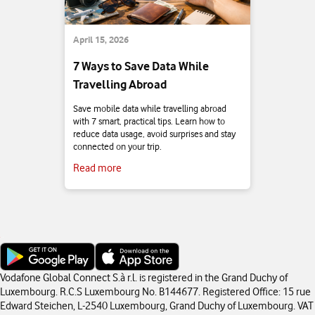
April 15, 2026
7 Ways to Save Data While
Travelling Abroad
Save mobile data while travelling abroad
with 7 smart, practical tips. Learn how to
reduce data usage, avoid surprises and stay
connected on your trip.
Read more
Vodafone Global Connect S.à r.l. is registered in the Grand Duchy of
Luxembourg. R.C.S Luxembourg No. B144677. Registered Office: 15 rue
Edward Steichen, L-2540 Luxembourg, Grand Duchy of Luxembourg. VAT