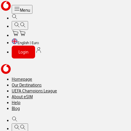
Menu
English | Euro
Login
Homepage
Our Destinations
UEFA Champions League
About eSIM
Help
Blog