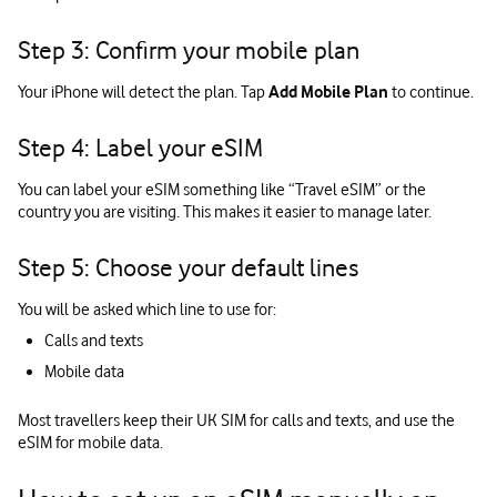
Step 3: Confirm your mobile plan
Your iPhone will detect the plan. Tap
Add Mobile Plan
to continue.
Step 4: Label your eSIM
You can label your eSIM something like “Travel eSIM” or the
country you are visiting. This makes it easier to manage later.
Step 5: Choose your default lines
You will be asked which line to use for:
Calls and texts
Mobile data
Most travellers keep their UK SIM for calls and texts, and use the
eSIM for mobile data.