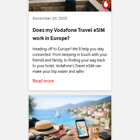
December 20, 2025
Does my Vodafone Travel eSIM
work in Europe?
Heading off to Europe? We’ll help you stay
connected. From keeping in touch with your
friends and family, to finding your way back
to your hotel, Vodafone’s Travel eSIM can
make your trip easier and safer.
Read more