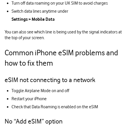
Turn off data roaming on your UK SIM to avoid charges
Switch data lines anytime under
Settings > Mobile Data
You can also see which line is being used by the signal indicators at
the top of your screen.
Common iPhone eSIM problems and
how to fix them
eSIM not connecting to a network
Toggle Airplane Mode on and off
Restart your iPhone
Check that Data Roaming is enabled on the eSIM
No “Add eSIM” option