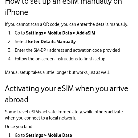
How to set up an eSIM manually on
iPhone
If you cannot scan a QR code, you can enter the details manually.
Go to
Settings > Mobile Data > Add eSIM
Select
Enter Details Manually
Enter the SM‑DP+ address and activation code provided
Follow the on‑screen instructions to finish setup
Manual setup takes a little longer but works just as well.
Activating your eSIM when you arrive
abroad
Some travel eSIMs activate immediately, while others activate
when you connect to a local network.
Once you land:
Go to
Settings > Mobile Data