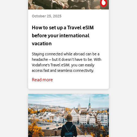
October 25, 2025
How to set up a Travel eSIM
before your international
vacation
Staying connected while abroad can be a
headache – but it doesn’t have to be. With
Vodafone's Travel eSIM, you can easily
access fast and seamless connectivity.
Read more