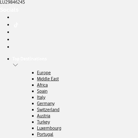
LU29846245
Socials
Top Destinations
Europe
Middle East
Africa
Spain
Italy
Germany
Switzerland
Austria
Turkey
Luxembourg
Portugal