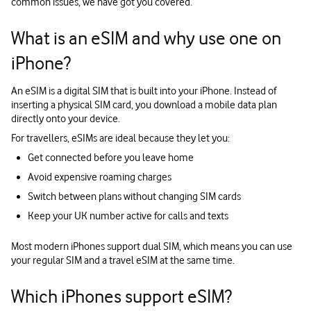
common issues, we have got you covered.
What is an eSIM and why use one on
iPhone?
An eSIM is a digital SIM that is built into your iPhone. Instead of
inserting a physical SIM card, you download a mobile data plan
directly onto your device.
For travellers, eSIMs are ideal because they let you:
Get connected before you leave home
Avoid expensive roaming charges
Switch between plans without changing SIM cards
Keep your UK number active for calls and texts
Most modern iPhones support dual SIM, which means you can use
your regular SIM and a travel eSIM at the same time.
Which iPhones support eSIM?