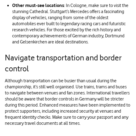
Other must-see locations
: In Cologne, make sure to visit the
stunning Cathedral. Stuttgart’s Mercedes offers a fascinating
display of vehicles, ranging from some of the oldest
automobiles ever built to legendary racing cars and futuristic
research vehicles. For those excited by the rich history and
contemporary achievements of German industry, Dortmund
and Gelsenkirchen are ideal destinations.
Navigate transportation and border
control
Although transportation can be busier than usual during the
championship, it’s still well organised. Use trains, trams and buses
to navigate between venues and fan zones. International travellers
should be aware that border controls in Germany will be stricter
during this period. Enhanced measures have been implemented to
protect supporters, including increased security at venues and
frequent identity checks. Make sure to carry your passport and any
necessary travel documents at all times.