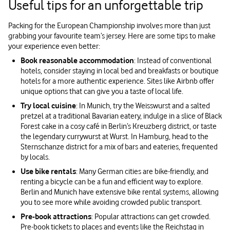
Useful tips for an unforgettable trip
Packing for the European Championship involves more than just
grabbing your favourite team’s jersey. Here are some tips to make
your experience even better:
Book reasonable accommodation
: Instead of conventional
hotels, consider staying in local bed and breakfasts or boutique
hotels for a more authentic experience. Sites like Airbnb offer
unique options that can give you a taste of local life.
Try local cuisine
: In Munich, try the Weisswurst and a salted
pretzel at a traditional Bavarian eatery, indulge in a slice of Black
Forest cake in a cosy café in Berlin’s Kreuzberg district, or taste
the legendary currywurst at Wurst. In Hamburg, head to the
Sternschanze district for a mix of bars and eateries, frequented
by locals.
Use bike rentals
: Many German cities are bike-friendly, and
renting a bicycle can be a fun and efficient way to explore.
Berlin and Munich have extensive bike rental systems, allowing
you to see more while avoiding crowded public transport.
Pre-book attractions
: Popular attractions can get crowded.
Pre-book tickets to places and events like the Reichstag in