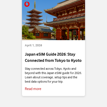
April 1, 2026
Japan eSIM Guide 2026: Stay
Connected from Tokyo to Kyoto
Stay connected across Tokyo, Kyoto and
beyond with this Japan eSIM guide for 2026.
Learn about coverage, setup tips and the
best data options for your trip.
Read more