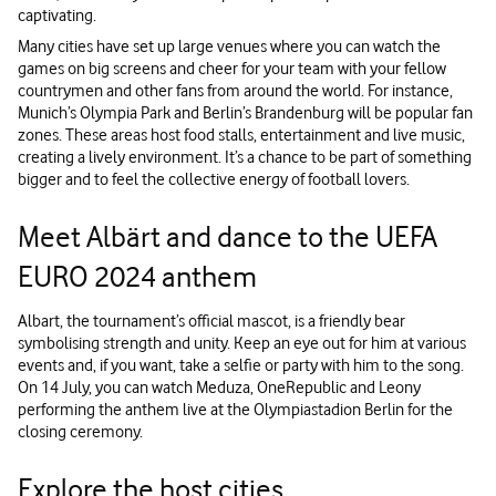
captivating.
Many cities have set up large venues where you can watch the
games on big screens and cheer for your team with your fellow
countrymen and other fans from around the world. For instance,
Munich’s Olympia Park and Berlin’s Brandenburg will be popular fan
zones. These areas host food stalls, entertainment and live music,
creating a lively environment. It’s a chance to be part of something
bigger and to feel the collective energy of football lovers.
Meet Albärt and dance to the UEFA
EURO 2024 anthem
Albart, the tournament’s official mascot, is a friendly bear
symbolising strength and unity. Keep an eye out for him at various
events and, if you want, take a selfie or party with him to the song.
On 14 July, you can watch Meduza, OneRepublic and Leony
performing the anthem live at the Olympiastadion Berlin for the
closing ceremony.
Explore the host cities