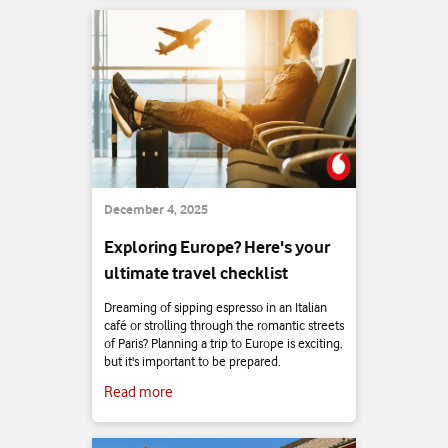
December 4, 2025
Exploring Europe? Here's your
ultimate travel checklist
Dreaming of sipping espresso in an Italian
café or strolling through the romantic streets
of Paris? Planning a trip to Europe is exciting,
but it's important to be prepared.
Read more