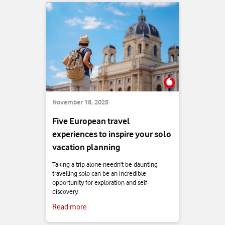
November 18, 2025
Five European travel
experiences to inspire your solo
vacation planning
Taking a trip alone needn't be daunting -
travelling solo can be an incredible
opportunity for exploration and self-
discovery.
Read more