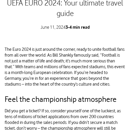
UEFA EURO 2024: Your ultimate travel
guide
June 11, 2024
3-4 min read
The Euro 2024 is just around the corner, ready to unite football fans
from all over the world. As Bill Shankly famously said, “Football is
not just a matter of life and death; it’s much more serious than
that.” With teams and millions of fans expected stadiums, this event
is a month-long European celebration. If you’re headed to
Germany, you’re in for an experience that goes beyond the
stadiums – into the heart of the country’s culture and cities.
Feel the championship atmosphere
Did you get a ticket? If so, consider yourself one of the luckiest, as
tens of millions of ticket applications from over 200 countries
flooded in during the sales periods. If you didn’t secure a match
ticket, don’t worry – the championship atmosphere will still be