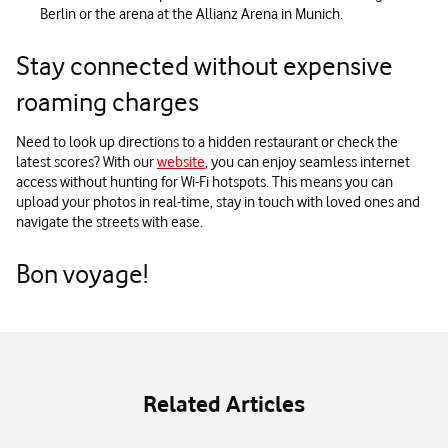
Berlin or the arena at the Allianz Arena in Munich.
Stay connected without expensive
roaming charges
Need to look up directions to a hidden restaurant or check the
latest scores? With our
website
, you can enjoy seamless internet
access without hunting for Wi-Fi hotspots. This means you can
upload your photos in real-time, stay in touch with loved ones and
navigate the streets with ease.
Bon voyage!
Related Articles