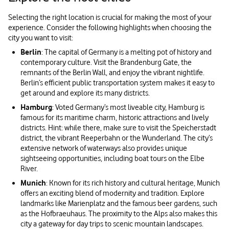
Selecting the right location is crucial for making the most of your
experience. Consider the following highlights when choosing the
city you want to visit:
Berlin
: The capital of Germany is a melting pot of history and
contemporary culture. Visit the Brandenburg Gate, the
remnants of the Berlin Wall, and enjoy the vibrant nightlife.
Berlin’s efficient public transportation system makes it easy to
get around and explore its many districts.
Hamburg
: Voted Germany’s most liveable city, Hamburg is
famous for its maritime charm, historic attractions and lively
districts. Hint: while there, make sure to visit the Speicherstadt
district, the vibrant Reeperbahn or the Wunderland. The city’s
extensive network of waterways also provides unique
sightseeing opportunities, including boat tours on the Elbe
River.
Munich
: Known for its rich history and cultural heritage, Munich
offers an exciting blend of modernity and tradition. Explore
landmarks like Marienplatz and the famous beer gardens, such
as the Hofbraeuhaus. The proximity to the Alps also makes this
city a gateway for day trips to scenic mountain landscapes.