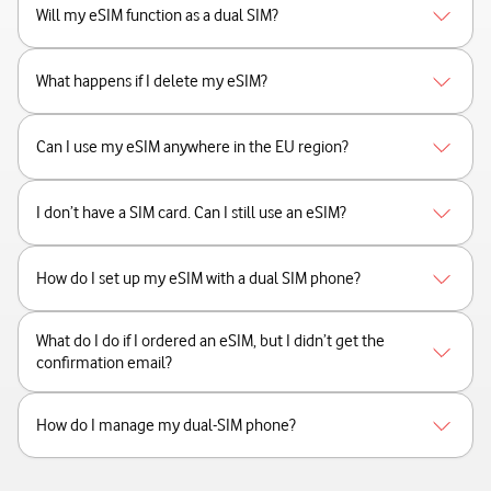
Will my eSIM function as a dual SIM?
What happens if I delete my eSIM?
Can I use my eSIM anywhere in the EU region?
I don’t have a SIM card. Can I still use an eSIM?
How do I set up my eSIM with a dual SIM phone?
What do I do if I ordered an eSIM, but I didn’t get the
confirmation email?
How do I manage my dual-SIM phone?