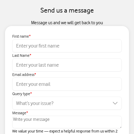
Send us a message
Message us and we will get back to you
First name
Last Name
Email address
Query type
Message
We value your time — expect a helpful response from us within 2