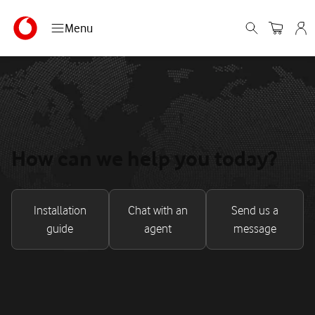
Menu
How can we help you today?
Installation
Chat with an
Send us a
guide
agent
message