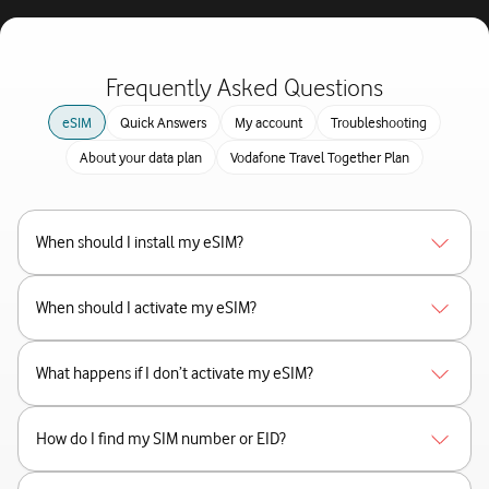
Frequently Asked Questions
eSIM
Quick Answers
My account
Troubleshooting
About your data plan
Vodafone Travel Together Plan
When should I install my eSIM?
When should I activate my eSIM?
What happens if I don’t activate my eSIM?
How do I find my SIM number or EID?