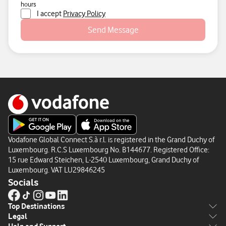
hours
I accept
Privacy Policy
Send Message
Vodafone Global Connect S.à r.l. is registered in the Grand Duchy of
Luxembourg. R.C.S Luxembourg No. B144677. Registered Office:
15 rue Edward Steichen, L-2540 Luxembourg, Grand Duchy of
Luxembourg. VAT LU29846245
Socials
Top Destinations
Legal
Europe