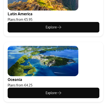
Latin America
Plans from €5.95
Explore
Oceania
Plans from €4.25
Explore