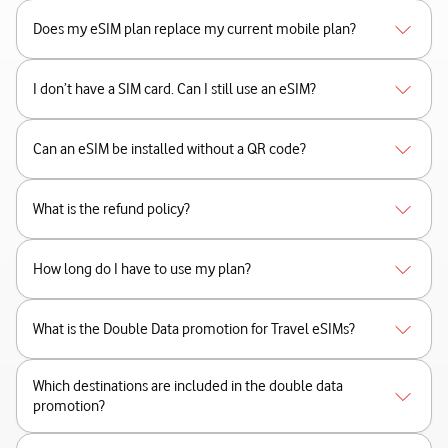
Does my eSIM plan replace my current mobile plan?
I don’t have a SIM card. Can I still use an eSIM?
Can an eSIM be installed without a QR code?
What is the refund policy?
How long do I have to use my plan?
What is the Double Data promotion for Travel eSIMs?
Which destinations are included in the double data
promotion?