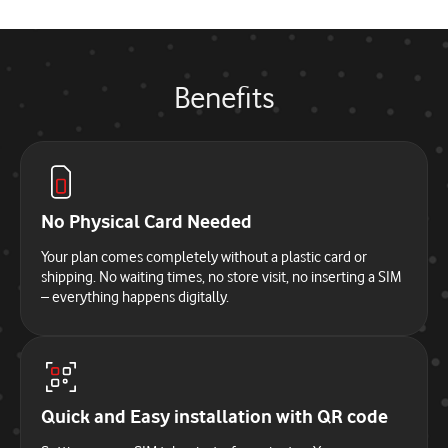
Benefits
No Physical Card Needed
Your plan comes completely without a plastic card or
shipping. No waiting times, no store visit, no inserting a SIM
– everything happens digitally.
Quick and Easy installation with QR code