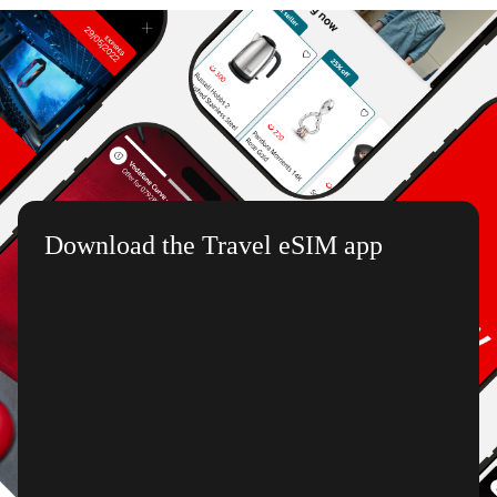
Download the Travel eSIM app