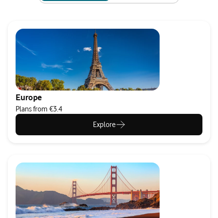
Europe
Plans from €3.4
Explore