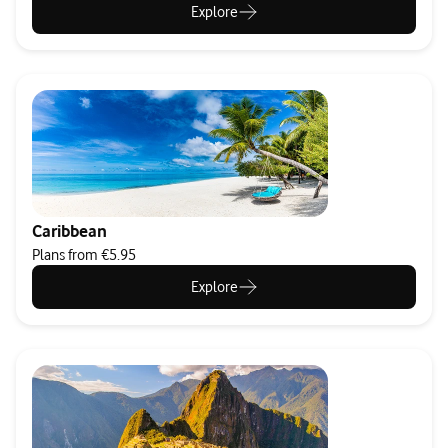
Explore
Caribbean
Plans from €5.95
Explore