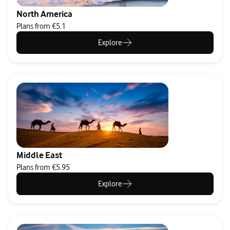
North America
Plans from €5.1
Explore
Middle East
Plans from €5.95
Explore