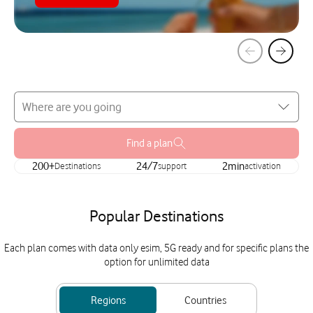
Find a plan
200+
Destinations
24/7
support
2min
activation
Popular Destinations
Each plan comes with data only esim, 5G ready and for specific plans the
option for unlimited data
Regions
Countries