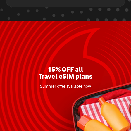
15% OFF all
Travel eSIM plans
Summer offer available now