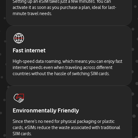
Setting up an eSIM takes just a few minutes. You can
activate it as soon as you purchase a plan, ideal for last-
minute travel needs.
Fast internet
High-speed data roaming, which means you can enjoy fast
internet speeds even when traveling across different
countries without the hassle of switching SIM cards.
Environmentally Friendly
Since there’s no need for physical packaging or plastic
cards, eSIMs reduce the waste associated with traditional
SIM cards.