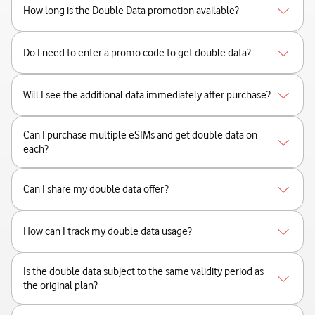
How long is the Double Data promotion available?
Do I need to enter a promo code to get double data?
Will I see the additional data immediately after purchase?
Can I purchase multiple eSIMs and get double data on
each?
Can I share my double data offer?
How can I track my double data usage?
Is the double data subject to the same validity period as
the original plan?