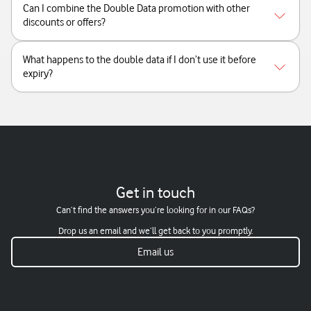
Can I combine the Double Data promotion with other
discounts or offers?
What happens to the double data if I don’t use it before
expiry?
Get in touch
Can’t find the answers you’re looking for in our FAQs?
Drop us an email and we’ll get back to you promptly.
Email us