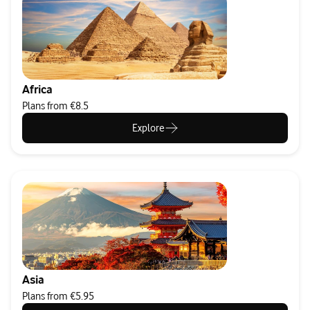
Africa
Plans from €8.5
Explore
Asia
Plans from €5.95