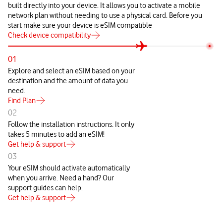
built directly into your device. It allows you to activate a mobile
network plan without needing to use a physical card. Before you
start make sure your device is eSIM compatible
Check device compatibility
01
Explore and select an eSIM based on your
destination and the amount of data you
need.
Find Plan
02
Follow the installation instructions. It only
takes 5 minutes to add an eSIM!
Get help & support
03
Your eSIM should activate automatically
when you arrive. Need a hand? Our
support guides can help.
Get help & support