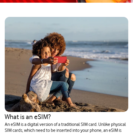
What is an eSIM?
An eSIM is a digital version of a traditional SIM card. Unlike physical
SIM cards, which need to be inserted into your phone, an eSIM is