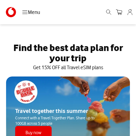
Menu
Find the best data plan for
your trip
Get 15% OFF all Travel eSIM plans
Travel together this summer
Connect with a Travel Together Plan. Share up to
100GB across 5 people
Buy now