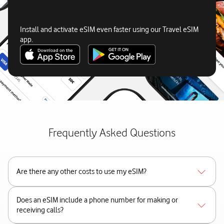
Install and activate eSIM even faster using our Travel eSIM
app.
Frequently Asked Questions
Are there any other costs to use my eSIM?
Does an eSIM include a phone number for making or
receiving calls?