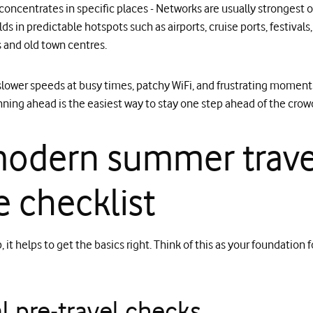
oncentrates in specific places - Networks are usually strongest ov
lds in predictable hotspots such as airports, cruise ports, festival
and old town centres.
 slower speeds at busy times, patchy WiFi, and frustrating momen
ning ahead is the easiest way to stay one step ahead of the crow
odern summer trave
 checklist
it helps to get the basics right. Think of this as your foundation f
l pre‑travel checks