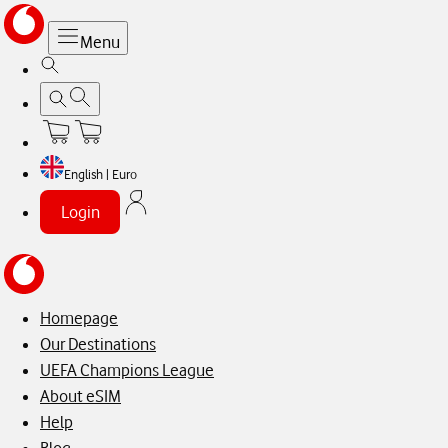
Menu
English | Euro
Login
Homepage
Our Destinations
UEFA Champions League
About eSIM
Help