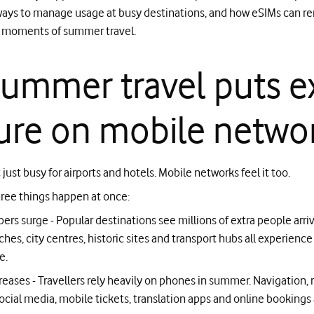
 ways to manage usage at busy destinations, and how eSIMs can re
l moments of summer travel.
ummer travel puts e
ure on mobile netwo
just busy for airports and hotels. Mobile networks feel it too.
ree things happen at once:
ers surge - Popular destinations see millions of extra people arriv
hes, city centres, historic sites and transport hubs all experience
e.
reases - Travellers rely heavily on phones in summer. Navigation, r
ocial media, mobile tickets, translation apps and online bookings a