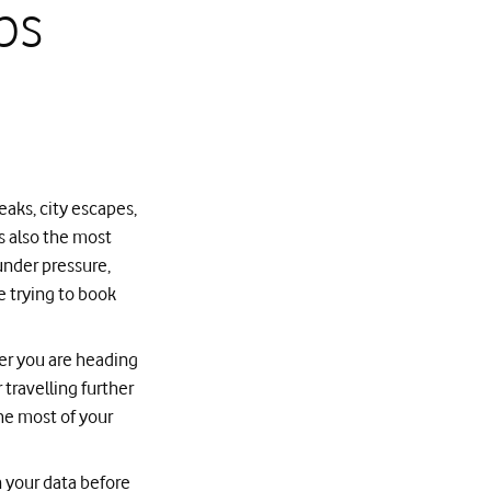
ps
aks, city escapes,
is also the most
under pressure,
e trying to book
er you are heading
travelling further
the most of your
 your data before