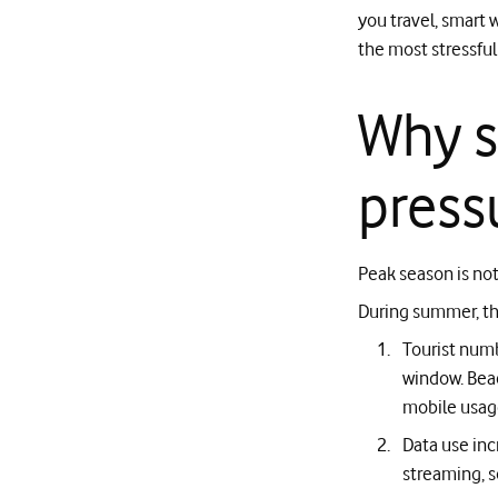
you travel, smart
the most stressfu
Why s
press
Peak season is not 
During summer, th
Tourist numb
window. Beac
mobile usag
Data use inc
streaming, s