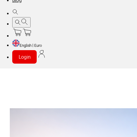
Blog
English | Euro
Login