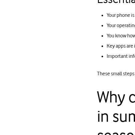
Your phone is
Your operatin
You know how 
Key apps are 
Important inf
These small steps 
Why c
in su