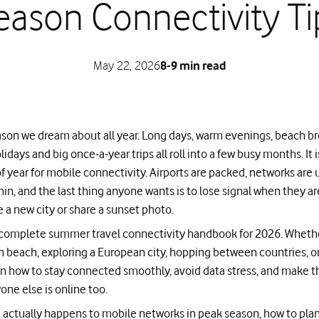
eason Connectivity Ti
May 22, 2026
8-9 min read
son we dream about all year. Long days, warm evenings, beach bre
olidays and big once‑a‑year trips all roll into a few busy months. It 
year for mobile connectivity. Airports are packed, networks are 
thin, and the last thing anyone wants is to lose signal when they ar
e a new city or share a sunset photo.
r complete summer travel connectivity handbook for 2026. Wheth
 beach, exploring a European city, hopping between countries, or 
earn how to stay connected smoothly, avoid data stress, and make 
ne else is online too.
 actually happens to mobile networks in peak season, how to plan