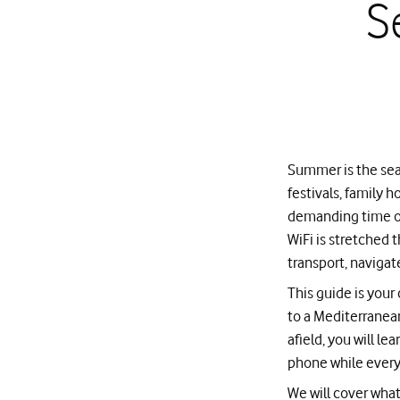
S
Summer is the sea
festivals, family h
demanding time of 
WiFi is stretched 
transport, navigat
This guide is you
to a Mediterranean
afield, you will l
phone while everyo
We will cover what