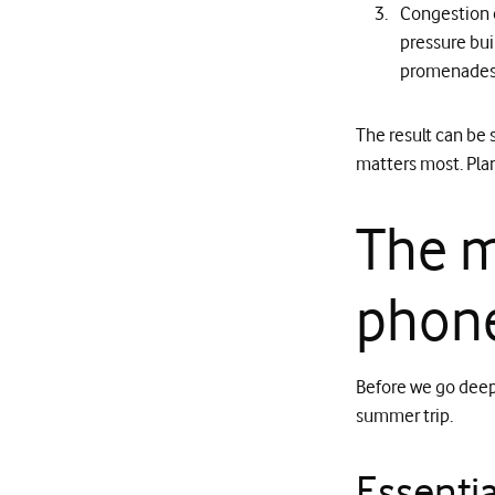
Congestion c
pressure bui
promenades 
The result can be
matters most. Plan
The m
phone
Before we go deep, 
summer trip.
Essentia