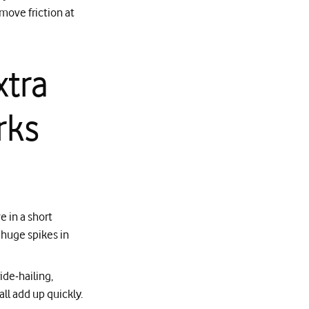
move friction at
xtra
rks
e in a short
 huge spikes in
ide‑hailing,
ll add up quickly.