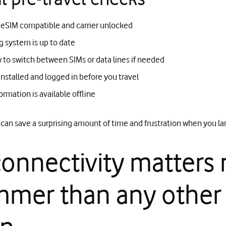
 eSIM compatible and carrier unlocked
g system is up to date
to switch between SIMs or data lines if needed
installed and logged in before you travel
ormation is available offline
can save a surprising amount of time and frustration when you la
onnectivity matters
mmer than any other