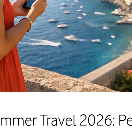
mmer Travel 2026: P