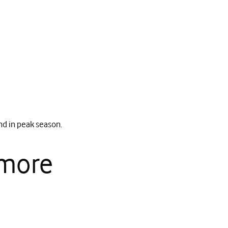
nd in peak season.
 more