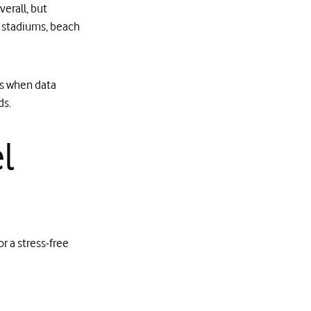
erall, but
s, stadiums, beach
ts when data
ds.
l
or a stress‑free