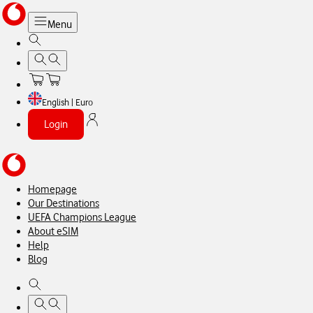
Menu
English | Euro
Login
Homepage
Our Destinations
UEFA Champions League
About eSIM
Help
Blog