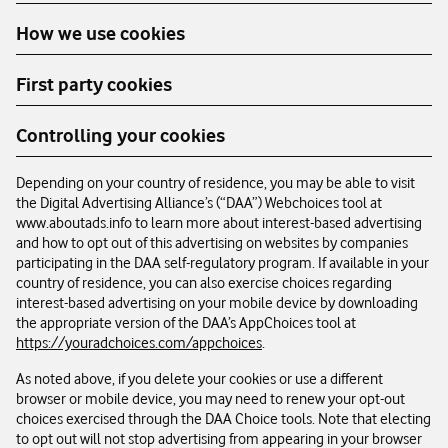
How we use cookies
First party cookies
Controlling your cookies
Depending on your country of residence, you may be able to visit
the Digital Advertising Alliance’s (“DAA”) Webchoices tool at
www.aboutads.info to learn more about interest-based advertising
and how to opt out of this advertising on websites by companies
participating in the DAA self-regulatory program. If available in your
country of residence, you can also exercise choices regarding
interest-based advertising on your mobile device by downloading
the appropriate version of the DAA’s AppChoices tool at
https://youradchoices.com/appchoices
.
As noted above, if you delete your cookies or use a different
browser or mobile device, you may need to renew your opt-out
choices exercised through the DAA Choice tools. Note that electing
to opt out will not stop advertising from appearing in your browser