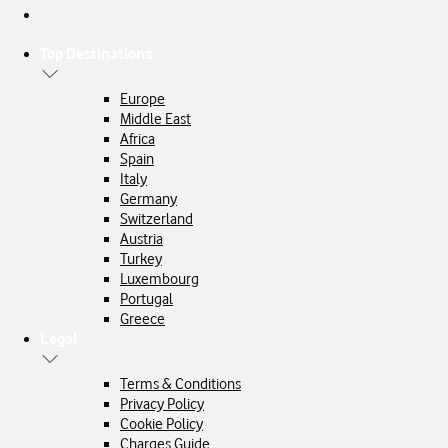
Top Destinations
Europe
Middle East
Africa
Spain
Italy
Germany
Switzerland
Austria
Turkey
Luxembourg
Portugal
Greece
Legal
Terms & Conditions
Privacy Policy
Cookie Policy
Charges Guide