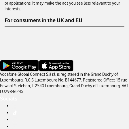
or applications. It may make the ads you see less relevant to your
interests.
For consumers in the UK and EU
Vodafone Global Connect S.à r.l. is registered in the Grand Duchy of
Luxembourg. R.C.S Luxembourg No. B144677. Registered Office: 15 rue
Edward Steichen, L-2540 Luxembourg, Grand Duchy of Luxembourg. VAT
LU29846245
Socials