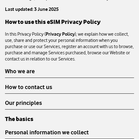
Last updated: 3 June 2025
How to use this eSIM Privacy Policy
In this Privacy Policy (
Privacy Policy
), we explain how we collect,
use, share and protect your personal information when you
purchase or use our Services, register an account with us to browse,
purchase and manage Services purchased, browse our Website or
contact us in relation to our Services.
Who we are
How to contact us
Our principles
The basics
Personal information we collect