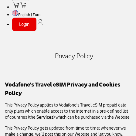
English | Euro
Login
Privacy Policy
Vodafone's Travel eSIM Privacy and Cookies
Policy
This Privacy Policy applies to Vodafone's Travel eSIM prepaid data
only plans which enable access to the internet in a pre-defined list
of countries (the
Services
) which can be purchased via
the Website
This Privacy Policy gets updated from time to time; whenever we
make a change, we’ll post this on our Website and let you know.