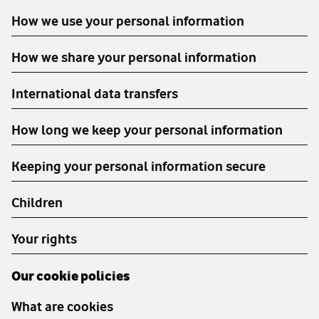
How we use your personal information
How we share your personal information
International data transfers
How long we keep your personal information
Keeping your personal information secure
Children
Your rights
Our cookie policies
What are cookies