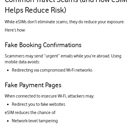
Helps Reduce Risk)
While eSIMs don’t eliminate scams, they do reduce your exposure.
Here’s how:
Fake Booking Confirmations
Scammers may send “urgent” emails while you’re abroad. Using
mobile data avoids:
Redirecting via compromised Wi-Fi networks
Fake Payment Pages
When connected to insecure Wi-Fi, attackers may:
Redirect you to fake websites
eSIM reduces the chance of:
Network-level tampering