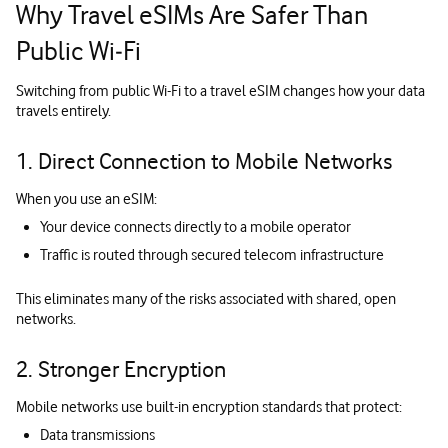
Why Travel eSIMs Are Safer Than
Public Wi‑Fi
Switching from public Wi-Fi to a travel eSIM changes how your data
travels entirely.
1. Direct Connection to Mobile Networks
When you use an eSIM:
Your device connects directly to a mobile operator
Traffic is routed through secured telecom infrastructure
This eliminates many of the risks associated with shared, open
networks.
2. Stronger Encryption
Mobile networks use built-in encryption standards that protect:
Data transmissions