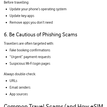
Before travelling:
Update your phone’s operating system
Update key apps
Remove apps you don’t need
6. Be Cautious of Phishing Scams
Travellers are often targeted with:
Fake booking confirmations
“Urgent” payment requests
Suspicious Wi-Fi login pages
Always double-check:
URLs
Email senders
App sources
Common Travel Scams (and How eSIM