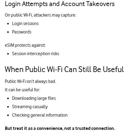
Login Attempts and Account Takeovers
On public Wi-Fi, attackers may capture:
Login sessions
Passwords
eSIM protects against:
Session interception risks
When Public Wi‑Fi Can Still Be Useful
Public Wi-Fi isn’t always bad.
It can be useful for:
Downloading large files
Streaming casually
Checking general information
But treat it as a convenience, not a trusted connection.