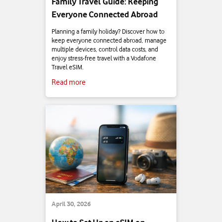
Family Travel Guide: Keeping
Everyone Connected Abroad
Planning a family holiday? Discover how to
keep everyone connected abroad, manage
multiple devices, control data costs, and
enjoy stress-free travel with a Vodafone
Travel eSIM.
Read more
April 30, 2026