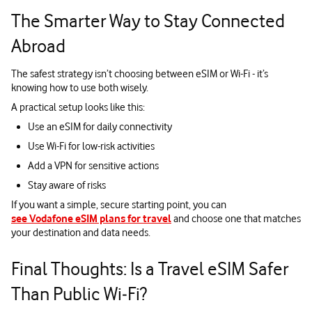
The Smarter Way to Stay Connected
Abroad
The safest strategy isn’t choosing between eSIM or Wi-Fi - it’s
knowing how to use both wisely.
A practical setup looks like this:
Use an eSIM for daily connectivity
Use Wi-Fi for low-risk activities
Add a VPN for sensitive actions
Stay aware of risks
If you want a simple, secure starting point, you can
see Vodafone eSIM plans for travel
and choose one that matches
your destination and data needs.
Final Thoughts: Is a Travel eSIM Safer
Than Public Wi‑Fi?