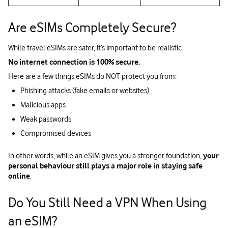
Are eSIMs Completely Secure?
While travel eSIMs are safer, it’s important to be realistic.
No internet connection is 100% secure.
Here are a few things eSIMs do NOT protect you from:
Phishing attacks (fake emails or websites)
Malicious apps
Weak passwords
Compromised devices
In other words, while an eSIM gives you a stronger foundation,
your
personal behaviour still plays a major role in staying safe
online
.
Do You Still Need a VPN When Using
an eSIM?