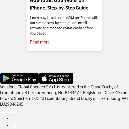
How to Set Up an eSIM on
iPhone, Step‑by‑Step Guide
Learn how to set up an eSIM on iPhone with
our simple step‑by‑step guide. Install,
activate and manage eSIMs easily before
you travel.
Read more
Vodafone Global Connect S.à r.l. is registered in the Grand Duchy of
Luxembourg. R.C.S Luxembourg No. B144677. Registered Office: 15 rue
Edward Steichen, L-2540 Luxembourg, Grand Duchy of Luxembourg. VAT
LU29846245
Socials