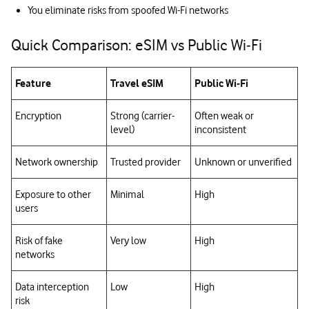
You eliminate risks from spoofed Wi-Fi networks
Quick Comparison: eSIM vs Public Wi‑Fi
Feature
Travel eSIM
Public Wi‑Fi
Encryption
Strong (carrier-
Often weak or
level)
inconsistent
Network ownership
Trusted provider
Unknown or unverified
Exposure to other
Minimal
High
users
Risk of fake
Very low
High
networks
Data interception
Low
High
risk