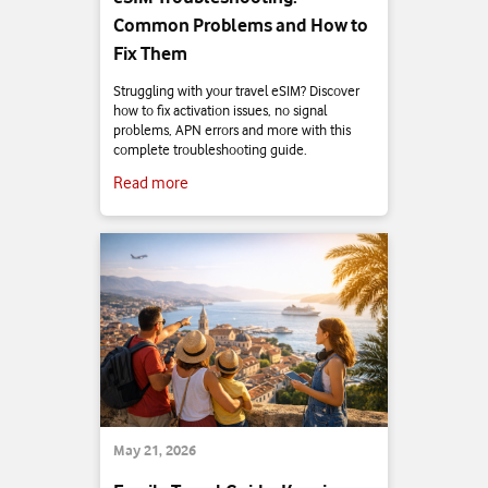
Common Problems and How to
Fix Them
Struggling with your travel eSIM? Discover
how to fix activation issues, no signal
problems, APN errors and more with this
complete troubleshooting guide.
Read more
May 21, 2026