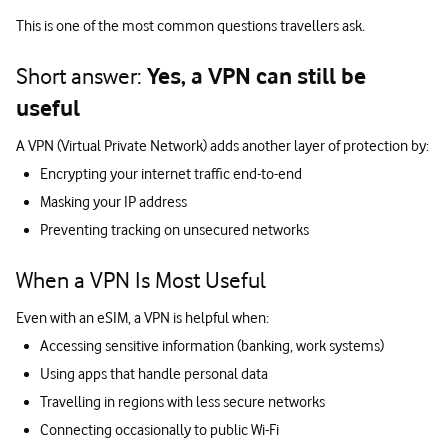
This is one of the most common questions travellers ask.
Short answer:
Yes, a VPN can still be
useful
A VPN (Virtual Private Network) adds another layer of protection by:
Encrypting your internet traffic end-to-end
Masking your IP address
Preventing tracking on unsecured networks
When a VPN Is Most Useful
Even with an eSIM, a VPN is helpful when:
Accessing sensitive information (banking, work systems)
Using apps that handle personal data
Travelling in regions with less secure networks
Connecting occasionally to public Wi-Fi