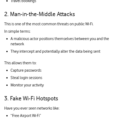
Travel bookings
2. Man-in-the-Middle Attacks
This is one of the most common threats on public Wi-Fi.
In simple terms:
A malicious actor positions themselves between you and the
network
They intercept and potentially alter the data being sent
This allows them to:
Capture passwords
Steal login sessions
Monitor your activity
3. Fake Wi-Fi Hotspots
Have you ever seen networks like:
“Free Airport Wi-Fi”