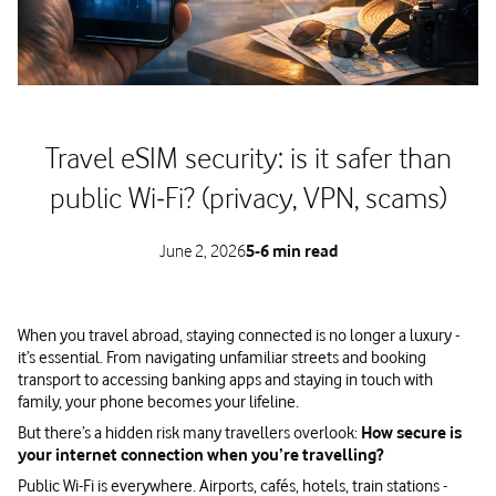
Travel eSIM security: is it safer than
public Wi‑Fi? (privacy, VPN, scams)
June 2, 2026
5-6 min read
When you travel abroad, staying connected is no longer a luxury -
it’s essential. From navigating unfamiliar streets and booking
transport to accessing banking apps and staying in touch with
family, your phone becomes your lifeline.
But there’s a hidden risk many travellers overlook:
How secure is
your internet connection when you’re travelling?
Public Wi-Fi is everywhere. Airports, cafés, hotels, train stations -