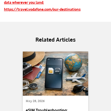
data wherever you land:
https://travel.vodafone.com/our-destinations
Related Articles
May 28, 2026
eSIM Troubleshooting: