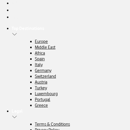
Top Destinations
Europe
Middle East
Africa
Spain
Italy
Germany
Switzerland
Austria
Turkey
Luxembourg
Portugal
Greece
Legal
Terms & Conditions