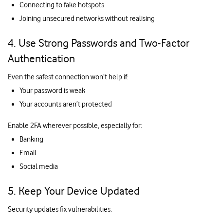
Connecting to fake hotspots
Joining unsecured networks without realising
4. Use Strong Passwords and Two-Factor
Authentication
Even the safest connection won’t help if:
Your password is weak
Your accounts aren’t protected
Enable 2FA wherever possible, especially for:
Banking
Email
Social media
5. Keep Your Device Updated
Security updates fix vulnerabilities.