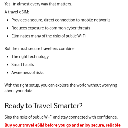
Yes - in almost every way that matters.
A travel eSIM:
Provides a secure, direct connection to mobile networks
Reduces exposure to common cyber threats
Eliminates many of the risks of public Wi-Fi
But the most secure travellers combine:
The right technology
Smart habits
Awareness of risks
With the right setup, you can explore the world without worrying
about your data.
Ready to Travel Smarter?
Skip the risks of public Wi-Fi and stay connected with confidence.
Buy your travel eSIM before you go and enjoy secure, reliable