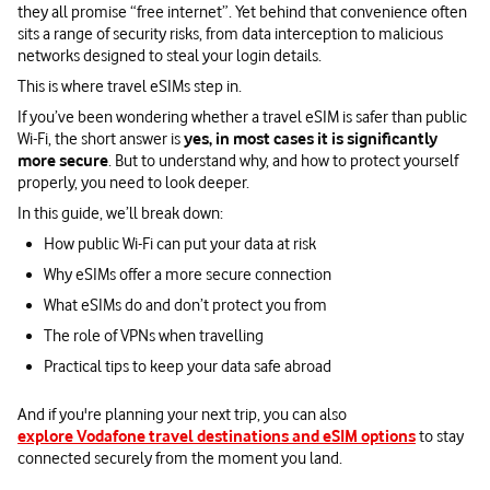
they all promise “free internet”. Yet behind that convenience often
sits a range of security risks, from data interception to malicious
networks designed to steal your login details.
This is where travel eSIMs step in.
If you’ve been wondering whether a travel eSIM is safer than public
Wi-Fi, the short answer is
yes, in most cases it is significantly
more secure
. But to understand why, and how to protect yourself
properly, you need to look deeper.
In this guide, we’ll break down:
How public Wi-Fi can put your data at risk
Why eSIMs offer a more secure connection
What eSIMs do and don’t protect you from
The role of VPNs when travelling
Practical tips to keep your data safe abroad
And if you're planning your next trip, you can also
explore Vodafone travel destinations and eSIM options
to stay
connected securely from the moment you land.