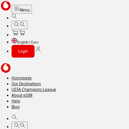
Menu
English | Euro
Login
Homepage
Our Destinations
UEFA Champions League
About eSIM
Help
Blog