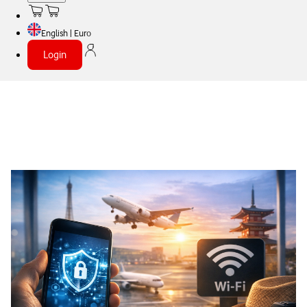
English | Euro
Login