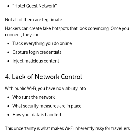
“Hotel Guest Network”
Not all of them are legitimate.
Hackers can create fake hotspots that look convincing. Once you
connect, they can:
Track everything you do online
Capture login credentials
Inject malicious content
4. Lack of Network Control
With public Wi-Fi, you have no visibility into:
Who runs the network
What security measures are in place
How your data is handled
This uncertainty is what makes Wi-Fi inherently risky for travellers.