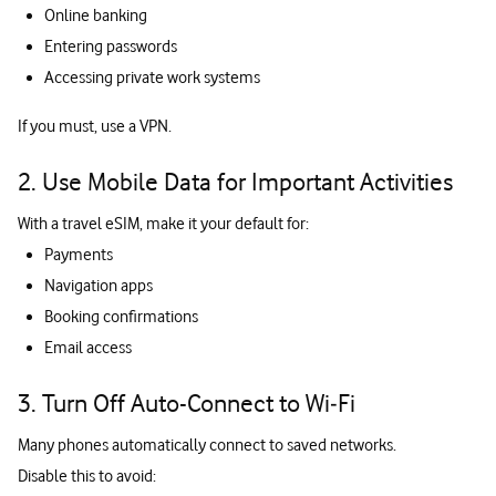
Online banking
Entering passwords
Accessing private work systems
If you must, use a VPN.
2. Use Mobile Data for Important Activities
With a travel eSIM, make it your default for:
Payments
Navigation apps
Booking confirmations
Email access
3. Turn Off Auto-Connect to Wi‑Fi
Many phones automatically connect to saved networks.
Disable this to avoid: