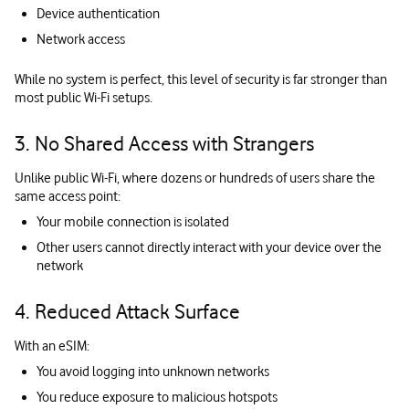
Device authentication
Network access
While no system is perfect, this level of security is far stronger than
most public Wi-Fi setups.
3. No Shared Access with Strangers
Unlike public Wi-Fi, where dozens or hundreds of users share the
same access point:
Your mobile connection is isolated
Other users cannot directly interact with your device over the
network
4. Reduced Attack Surface
With an eSIM:
You avoid logging into unknown networks
You reduce exposure to malicious hotspots