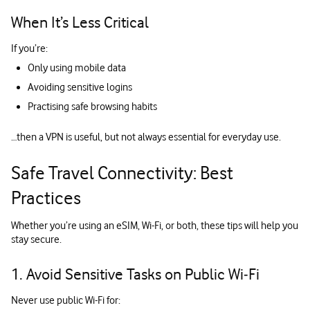
When It’s Less Critical
If you’re:
Only using mobile data
Avoiding sensitive logins
Practising safe browsing habits
…then a VPN is useful, but not always essential for everyday use.
Safe Travel Connectivity: Best
Practices
Whether you’re using an eSIM, Wi-Fi, or both, these tips will help you
stay secure.
1. Avoid Sensitive Tasks on Public Wi‑Fi
Never use public Wi-Fi for: