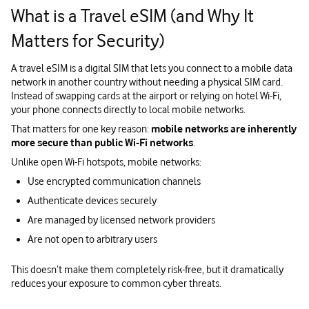
What is a Travel eSIM (and Why It
Matters for Security)
A travel eSIM is a digital SIM that lets you connect to a mobile data
network in another country without needing a physical SIM card.
Instead of swapping cards at the airport or relying on hotel Wi-Fi,
your phone connects directly to local mobile networks.
That matters for one key reason:
mobile networks are inherently
more secure than public Wi-Fi networks
.
Unlike open Wi-Fi hotspots, mobile networks:
Use encrypted communication channels
Authenticate devices securely
Are managed by licensed network providers
Are not open to arbitrary users
This doesn’t make them completely risk-free, but it dramatically
reduces your exposure to common cyber threats.