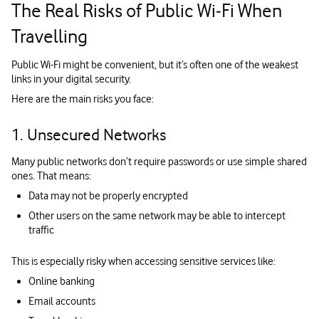
The Real Risks of Public Wi‑Fi When
Travelling
Public Wi-Fi might be convenient, but it’s often one of the weakest
links in your digital security.
Here are the main risks you face:
1. Unsecured Networks
Many public networks don’t require passwords or use simple shared
ones. That means:
Data may not be properly encrypted
Other users on the same network may be able to intercept
traffic
This is especially risky when accessing sensitive services like:
Online banking
Email accounts